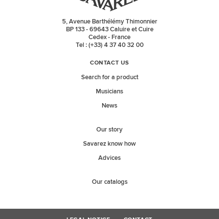
5, Avenue Barthélémy Thimonnier
BP 133 - 69643 Caluire et Cuire
Cedex - France
Tel : (+33) 4 37 40 32 00
CONTACT US
Search for a product
Musicians
News
Our story
Savarez know how
Advices
Our catalogs