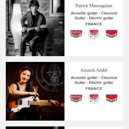
Patrick Manouguian
Acoustic guitar
Classical
Guitar
Electric guitar
FRANCE
Anouck André
Acoustic guitar
Classical
Guitar
Electric guitar
FRANCE