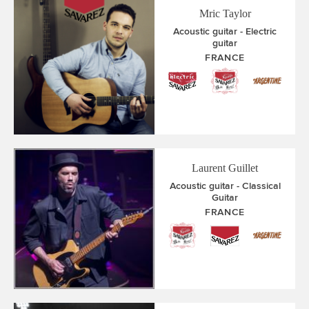
Mric Taylor
Acoustic guitar
Electric
guitar
FRANCE
Laurent Guillet
Acoustic guitar
Classical
Guitar
FRANCE