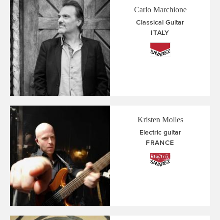
Carlo Marchione
Classical Guitar
ITALY
Kristen Molles
Electric guitar
FRANCE