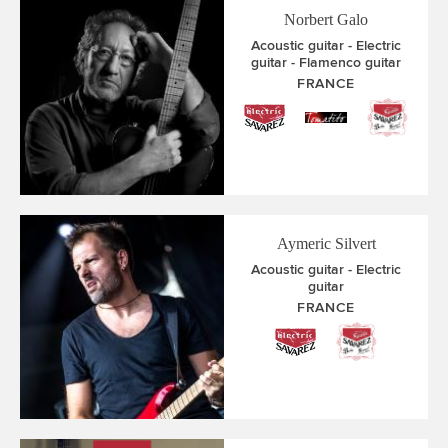
Norbert Galo
Acoustic guitar
Electric
guitar
Flamenco guitar
FRANCE
Aymeric Silvert
Acoustic guitar
Electric
guitar
FRANCE