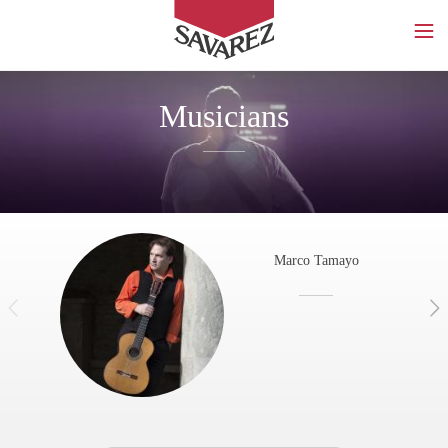
SAVAREZ
Musicians
Marco Tamayo