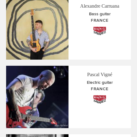
Alexandre Carruana
Bass guitar
FRANCE
Pascal Vigné
Electric guitar
FRANCE