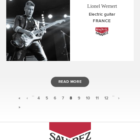
Lionel Wernert
Electric guitar
FRANCE
READ MORE
…
…
Pages
«
‹
4
5
6
7
8
9
10
11
12
›
»