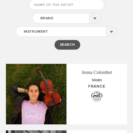
BRAND
INSTRUMENT
Jenna Colombet
Violin
FRANCE