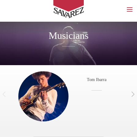
SAVAREZ
Musicians
Tom Ibarra