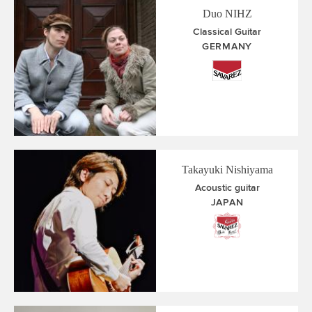
Duo NIHZ
Classical Guitar
GERMANY
Takayuki Nishiyama
Acoustic guitar
JAPAN