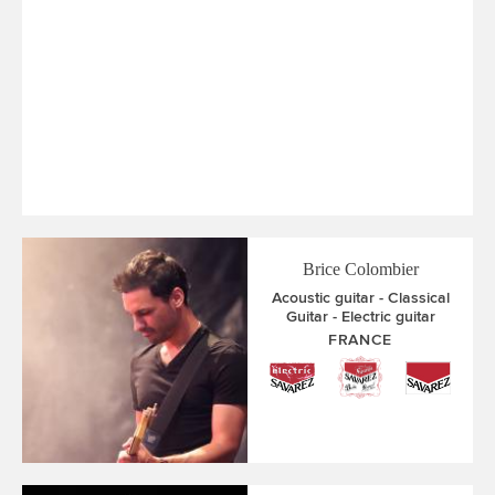
Brice Colombier
Acoustic guitar
Classical
Guitar
Electric guitar
FRANCE