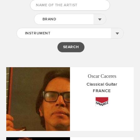
BRAND
INSTRUMENT
Oscar Caceres
Classical Guitar
FRANCE