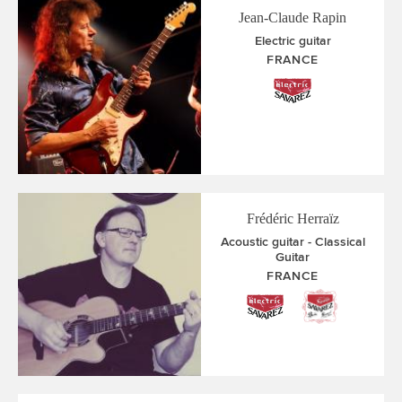
Jean-Claude Rapin
Electric guitar
FRANCE
Frédéric Herraïz
Acoustic guitar
Classical
Guitar
FRANCE