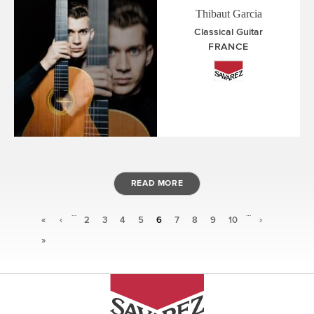
Thibaut Garcia
Classical Guitar
FRANCE
READ MORE
…
…
Pages
«
‹
2
3
4
5
6
7
8
9
10
›
»