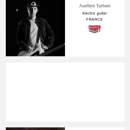
Aurélien Turbant
Electric guitar
FRANCE