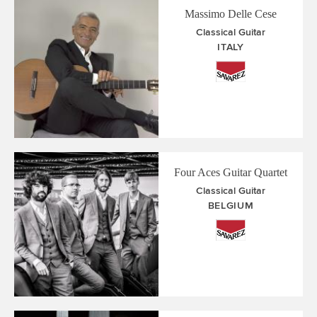
Massimo Delle Cese
Classical Guitar
ITALY
Four Aces Guitar Quartet
Classical Guitar
BELGIUM