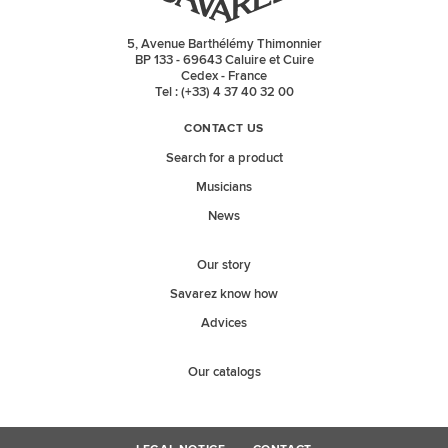
5, Avenue Barthélémy Thimonnier
BP 133 - 69643 Caluire et Cuire
Cedex - France
Tel : (+33) 4 37 40 32 00
CONTACT US
Search for a product
Musicians
News
Our story
Savarez know how
Advices
Our catalogs