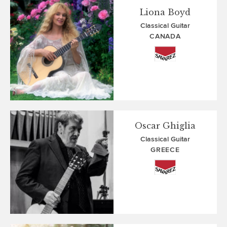
Liona Boyd
Classical Guitar
CANADA
Oscar Ghiglia
Classical Guitar
GREECE