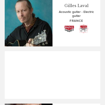
Gilles Laval
Acoustic guitar
Electric
guitar
FRANCE