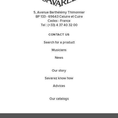
5, Avenue Barthélémy Thimonnier
BP 133 - 69643 Caluire et Cuire
Cedex - France
Tel : (+33) 4 37 40 32 00
CONTACT US
Search for a product
Musicians
News
Our story
Savarez know how
Advices
Our catalogs