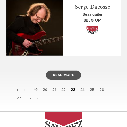
Serge Dacosse
Bass guitar
BELGIUM
READ MORE
…
Pages
«
‹
19
20
21
22
23
24
25
26
…
27
›
»