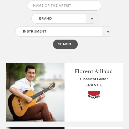
BRAND
INSTRUMENT
Florent Aillaud
Classical Guitar
FRANCE