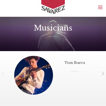
SAVAREZ
Musicians
Tom Ibarra