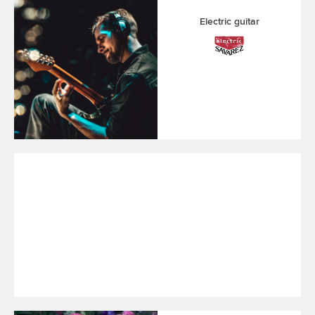
Electric guitar