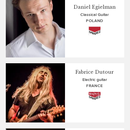
Daniel Egielman
Classical Guitar
POLAND
Fabrice Dutour
Electric guitar
FRANCE