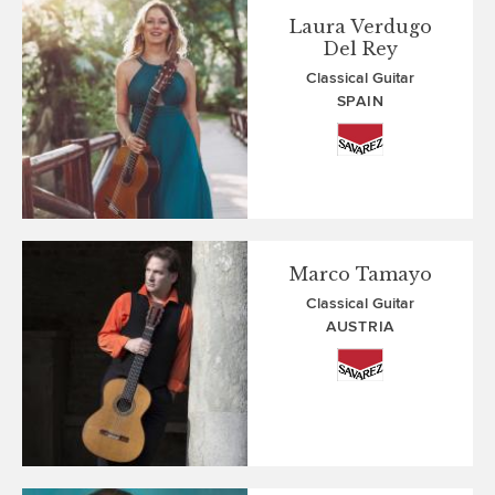
Laura Verdugo
Del Rey
Classical Guitar
SPAIN
Marco Tamayo
Classical Guitar
AUSTRIA